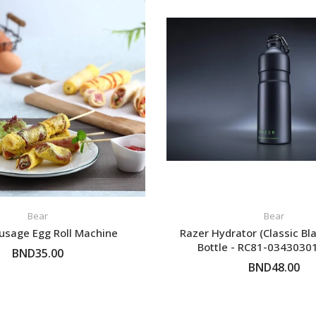
 6pm~8pm
ct from our
your car
.
Bear
Bear
usage Egg Roll Machine
Razer Hydrator (Classic Bl
Bottle - RC81-034303
BND35.00
BND48.00
ADD TO CART
ADD TO CART