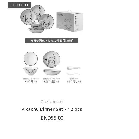
SOLD OUT
Click.com.bn
Pikachu Dinner Set - 12 pcs
BND55.00
FOLLOW UP