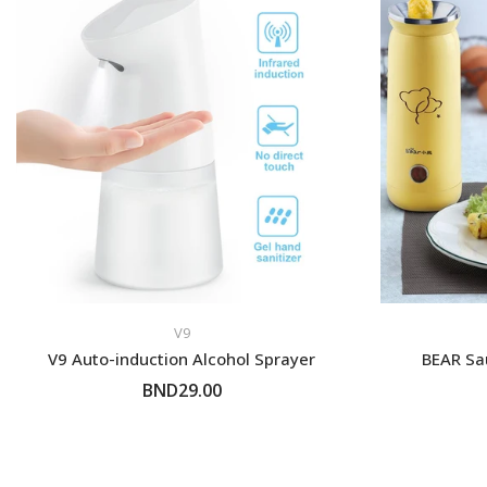
- Tutong/KB District -
Self-Pickup
Customer can self colle
shop or we can send to 
parked nearby our shop
V9
V9 Auto-induction Alcohol Sprayer
BEAR Sa
BND29.00
ADD TO CART