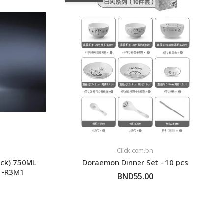
Click.com.bn
ack) 750ML
Doraemon Dinner Set - 10 pcs
01-R3M1
BND55.00
FOLLOW UP