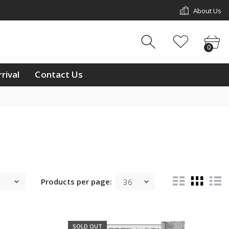
About Us
w Arrival
Contact Us
0
0
ouch
rival
Contact Us
ay
/11 & L2/12, 1st Floor,
p Mall, Kg Kiulap,
 Seri Begawan BE1518,
 Brunei Darussalam
233811
ntralbrunei@outlook.com
 a week Mon-Sun
m-10:00pm
Products per page:
SOLD OUT