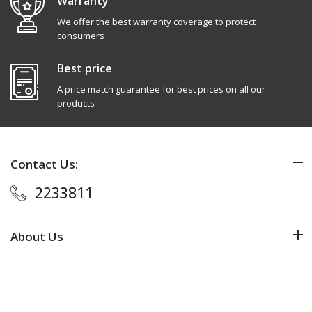
Warranty
We offer the best warranty coverage to protect
consumers
Best price
A price match guarantee for best prices on all our
products
Contact Us:
2233811
About Us
Added to Cart
ADD TO CART