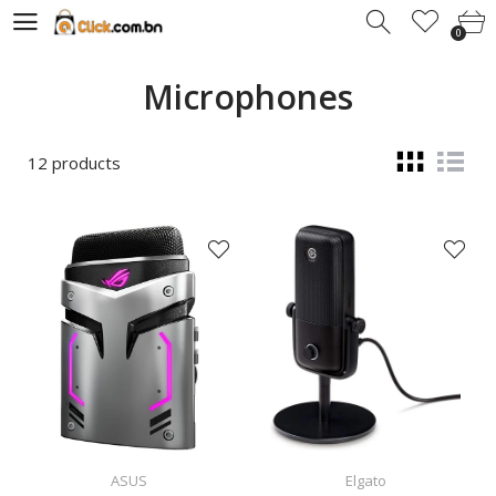
0
0
Microphones
12 products
ASUS
Elgato