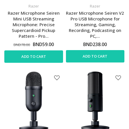
Razer
Razer
Razer Microphone Seiren
Razer Microphone Seiren V2
Mini USB Streaming
Pro USB Microphone for
Microphone: Precise
Streaming, Gaming,
Supercardioid Pickup
Recording, Podcasting on
Pattern - Pro...
PC,...
BND59.00
BND238.00
BND78.00
ADD TO CART
ADD TO CART