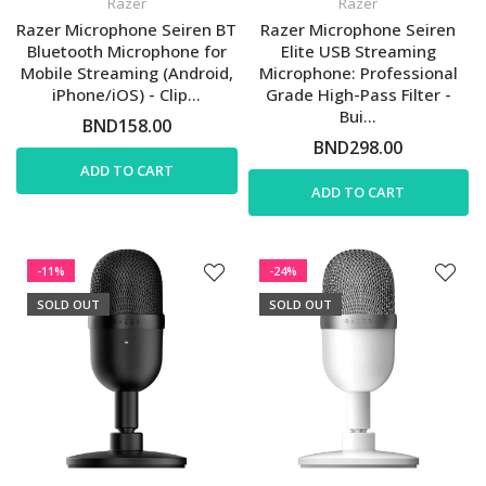
Razer
Razer
Razer Microphone Seiren BT
Razer Microphone Seiren
Bluetooth Microphone for
Elite USB Streaming
Mobile Streaming (Android,
Microphone: Professional
iPhone/iOS) - Clip...
Grade High-Pass Filter -
Bui...
BND158.00
BND298.00
ADD TO CART
ADD TO CART
-11%
-24%
SOLD OUT
SOLD OUT