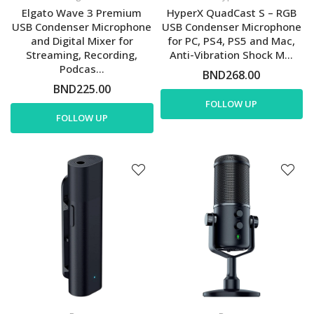
Elgato Wave 3 Premium
HyperX QuadCast S – RGB
USB Condenser Microphone
USB Condenser Microphone
and Digital Mixer for
for PC, PS4, PS5 and Mac,
Streaming, Recording,
Anti-Vibration Shock M...
Podcas...
BND268.00
BND225.00
FOLLOW UP
FOLLOW UP