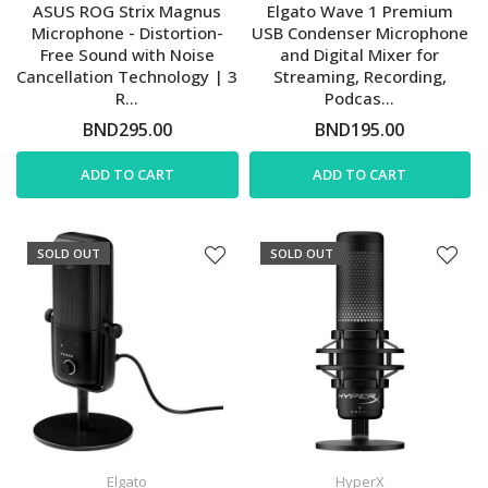
ASUS ROG Strix Magnus
Elgato Wave 1 Premium
Microphone - Distortion-
USB Condenser Microphone
Free Sound with Noise
and Digital Mixer for
Cancellation Technology | 3
Streaming, Recording,
R...
Podcas...
BND295.00
BND195.00
ADD TO CART
ADD TO CART
SOLD OUT
SOLD OUT
Elgato
HyperX