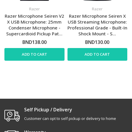
Razer
Razer
Razer Microphone Seiren V2
Razer Microphone Seiren X
X USB Microphone: 25mm
USB Streaming Microphone:
Condenser Microphone -
Professional Grade - Built-In
Supercardioid Pickup Pat...
Shock Mount - S...
BND138.00
BND130.00
ADD TO CART
ADD TO CART
Self Pickup / Delivery
Customer can opt to self pickup or delivery to home