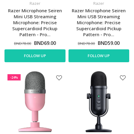
Razer
Razer
Razer Microphone Seiren
Razer Microphone Seiren
Mini USB Streaming
Mini USB Streaming
Microphone: Precise
Microphone: Precise
Supercardioid Pickup
Supercardioid Pickup
Pattern - Pro...
Pattern - Pro...
BND69.00
BND59.00
BND78.00
BND78.00
FOLLOW UP
FOLLOW UP
-24%