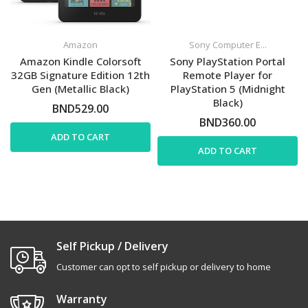
Amazon
Sony Computer E...
Amazon Kindle Colorsoft
Sony PlayStation Portal
32GB Signature Edition 12th
Remote Player for
Gen (Metallic Black)
PlayStation 5 (Midnight
Black)
BND529.00
BND360.00
ADD TO CART
ADD TO CART
Self Pickup / Delivery
Customer can opt to self pickup or delivery to home
Warranty