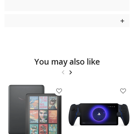
You may also like