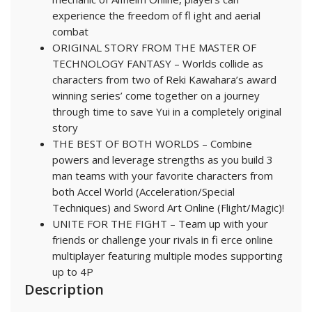
experience the freedom of fl ight and aerial
combat
ORIGINAL STORY FROM THE MASTER OF
TECHNOLOGY FANTASY – Worlds collide as
characters from two of Reki Kawahara’s award
winning series’ come together on a journey
through time to save Yui in a completely original
story
THE BEST OF BOTH WORLDS – Combine
powers and leverage strengths as you build 3
man teams with your favorite characters from
both Accel World (Acceleration/Special
Techniques) and Sword Art Online (Flight/Magic)!
UNITE FOR THE FIGHT – Team up with your
friends or challenge your rivals in fi erce online
multiplayer featuring multiple modes supporting
up to 4P
Description