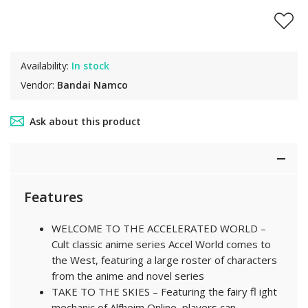
Availability:
In stock
Vendor:
Bandai Namco
Ask about this product
Features
WELCOME TO THE ACCELERATED WORLD –
Cult classic anime series Accel World comes to
the West, featuring a large roster of characters
from the anime and novel series
TAKE TO THE SKIES – Featuring the fairy fl ight
mechanic of Alfheim Online, players can