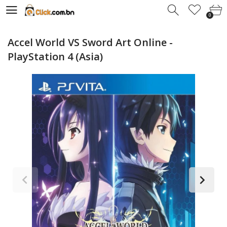
0
0
Accel World VS Sword Art Online -
PlayStation 4 (Asia)