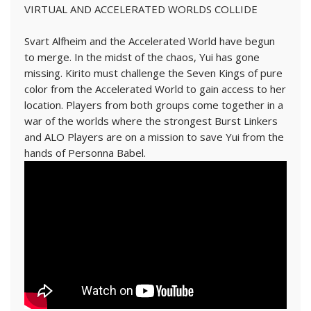
VIRTUAL AND ACCELERATED WORLDS COLLIDE
Svart Alfheim and the Accelerated World have begun
to merge. In the midst of the chaos, Yui has gone
missing. Kirito must challenge the Seven Kings of pure
color from the Accelerated World to gain access to her
location. Players from both groups come together in a
war of the worlds where the strongest Burst Linkers
and ALO Players are on a mission to save Yui from the
hands of Personna Babel.