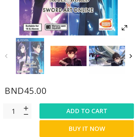
BND45.00
ADD TO CART
BUY IT NOW