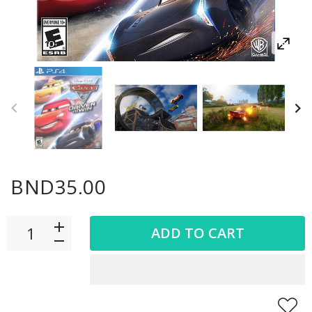
BND35.00
ADD TO CART