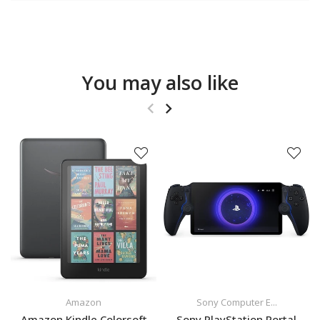
You may also like
Amazon
Sony Computer E...
Amazon Kindle Colorsoft
Sony PlayStation Portal