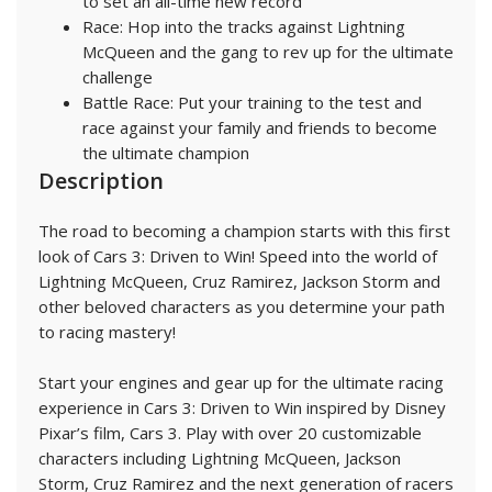
to set an all-time new record
Race: Hop into the tracks against Lightning
McQueen and the gang to rev up for the ultimate
challenge
Battle Race: Put your training to the test and
race against your family and friends to become
the ultimate champion
Description
The road to becoming a champion starts with this first
look of Cars 3: Driven to Win! Speed into the world of
Lightning McQueen, Cruz Ramirez, Jackson Storm and
other beloved characters as you determine your path
to racing mastery!
Start your engines and gear up for the ultimate racing
experience in Cars 3: Driven to Win inspired by Disney
Pixar’s film, Cars 3. Play with over 20 customizable
characters including Lightning McQueen, Jackson
Storm, Cruz Ramirez and the next generation of racers