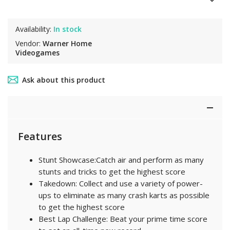
Availability:
In stock
Vendor:
Warner Home
Videogames
Ask about this product
Features
Stunt Showcase:Catch air and perform as many
stunts and tricks to get the highest score
Takedown: Collect and use a variety of power-
ups to eliminate as many crash karts as possible
to get the highest score
Best Lap Challenge: Beat your prime time score