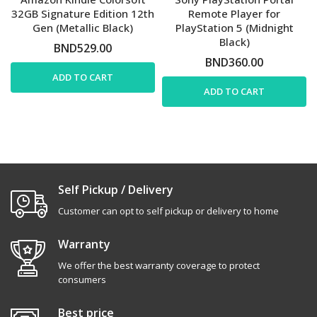
32GB Signature Edition 12th
Remote Player for
Gen (Metallic Black)
PlayStation 5 (Midnight
Black)
BND529.00
BND360.00
ADD TO CART
ADD TO CART
Self Pickup / Delivery
Customer can opt to self pickup or delivery to home
Warranty
We offer the best warranty coverage to protect
consumers
Best price