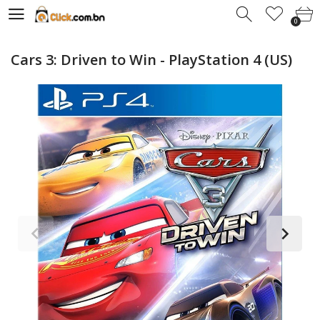
0
0
Cars 3: Driven to Win - PlayStation 4 (US)