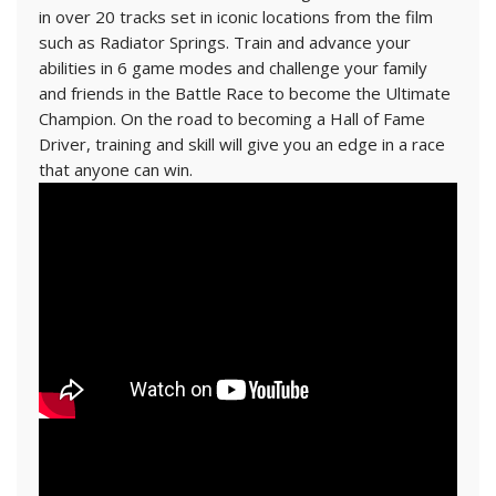
in over 20 tracks set in iconic locations from the film
such as Radiator Springs. Train and advance your
abilities in 6 game modes and challenge your family
and friends in the Battle Race to become the Ultimate
Champion. On the road to becoming a Hall of Fame
Driver, training and skill will give you an edge in a race
that anyone can win.