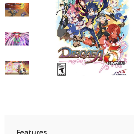
- Tutong/KB District -
Self-Pickup
Customer can self colle
shop or we can send to 
parked nearby our shop
Features