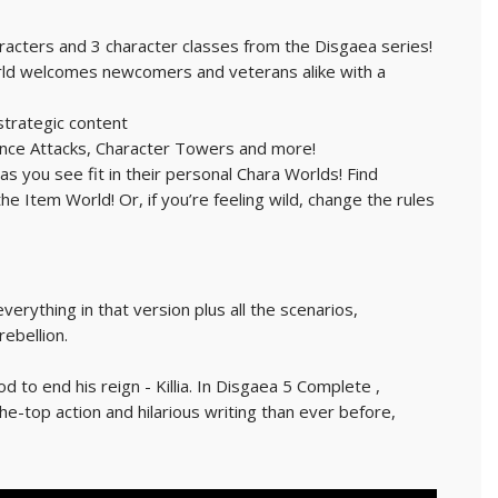
racters and 3 character classes from the Disgaea series!
orld welcomes newcomers and veterans alike with a
strategic content
liance Attacks, Character Towers and more!
s you see fit in their personal Chara Worlds! Find
 Item World! Or, if you’re feeling wild, change the rules
erything in that version plus all the scenarios,
ebellion.
o end his reign - Killia. In Disgaea 5 Complete ,
he-top action and hilarious writing than ever before,