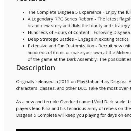
The Complete Disgaea 5 Experience - Enjoy the full
A Legendary RPG Series Reborn - The latest flags
brand-new story and dials the hilarity and strategy 
Hundreds of Hours of Content - Following Disgaea 
Deep Strategic Battles - Engage in exciting tactica
Extensive and Fun Customization - Recruit new units
hundreds of items or make your own at the Alchemist
of the game at the Dark Assembly! The possibilitie
Description
Originally released in 2015 on PlayStation 4 as Disgaea: A
characters, classes, and other DLC. Take the most over-t
As a new and terrible Overlord named Void Dark seeks to
players lead Killia and his tenacious army of rebels on t
Disgaea 5 Complete will keep you playing for days on end