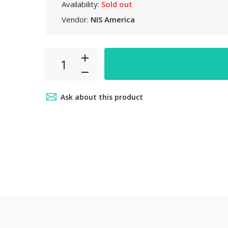
Availability:
Sold out
 6pm~8pm
Vendor:
NIS America
ct from our
your car
.
Ask about this product