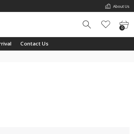
About Us
w Arrival
Contact Us
0
0
ouch
rival
Contact Us
ay
/11 & L2/12, 1st Floor,
p Mall, Kg Kiulap,
 Seri Begawan BE1518,
 Brunei Darussalam
233811
ntralbrunei@outlook.com
 a week Mon-Sun
m-10:00pm