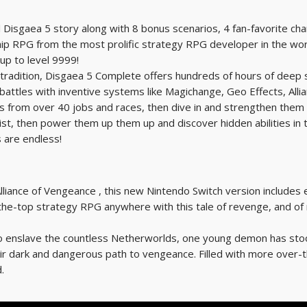
 Disgaea 5 story along with 8 bonus scenarios, 4 fan-favorite cha
hip RPG from the most prolific strategy RPG developer in the w
up to level 9999!
tradition, Disgaea 5 Complete offers hundreds of hours of deep 
l battles with inventive systems like Magichange, Geo Effects, Al
 from over 40 jobs and races, then dive in and strengthen them a
, then power them up them up and discover hidden abilities in the
s are endless!
lliance of Vengeance , this new Nintendo Switch version includes ev
he-top strategy RPG anywhere with this tale of revenge, and of r
 enslave the countless Netherworlds, one young demon has stood t
heir dark and dangerous path to vengeance. Filled with more over-t
.