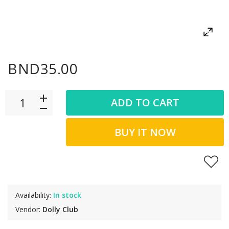
BND35.00
ADD TO CART
BUY IT NOW
Availability:
In stock
Vendor:
Dolly Club