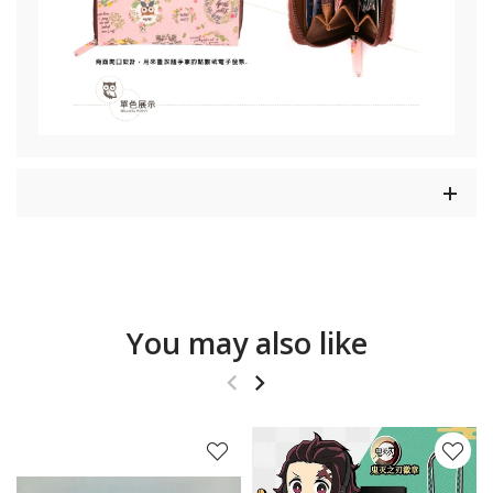
You may also like