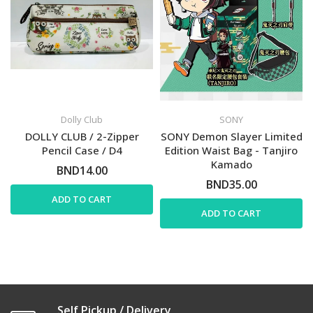
Dolly Club
SONY
DOLLY CLUB / 2-Zipper
SONY Demon Slayer Limited
Pencil Case / D4
Edition Waist Bag - Tanjiro
Kamado
BND14.00
BND35.00
ADD TO CART
ADD TO CART
Self Pickup / Delivery