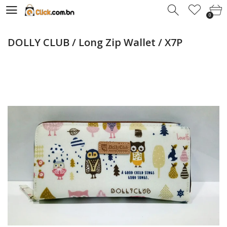
0
0
DOLLY CLUB / Long Zip Wallet / X7P