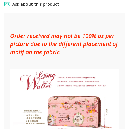
Ask about this product
Order received may not be 100% as per
picture due to the different placement of
motif on the fabric.