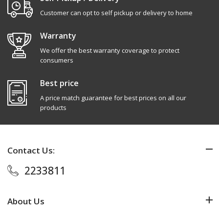
Customer can opt to self pickup or delivery to home
Warranty
We offer the best warranty coverage to protect
consumers
Best price
A price match guarantee for best prices on all our
products
Contact Us:
2233811
About Us