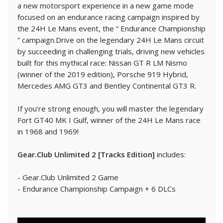
a new motorsport experience in a new game mode
focused on an endurance racing campaign inspired by
the 24H Le Mans event, the “ Endurance Championship
” campaign.Drive on the legendary 24H Le Mans circuit
by succeeding in challenging trials, driving new vehicles
built for this mythical race: Nissan GT R LM Nismo
(winner of the 2019 edition), Porsche 919 Hybrid,
Mercedes AMG GT3 and Bentley Continental GT3 R.
If you’re strong enough, you will master the legendary
Fort GT40 MK I Gulf, winner of the 24H Le Mans race
in 1968 and 1969!
Gear.Club Unlimited 2 [Tracks Edition]
includes:
- Gear.Club Unlimited 2 Game
- Endurance Championship Campaign + 6 DLCs