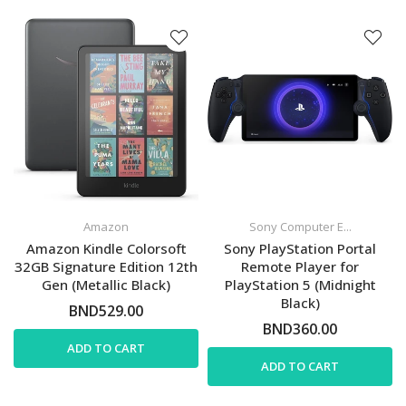
Amazon
Sony Computer E...
Amazon Kindle Colorsoft
Sony PlayStation Portal
32GB Signature Edition 12th
Remote Player for
Gen (Metallic Black)
PlayStation 5 (Midnight
Black)
BND529.00
BND360.00
ADD TO CART
ADD TO CART