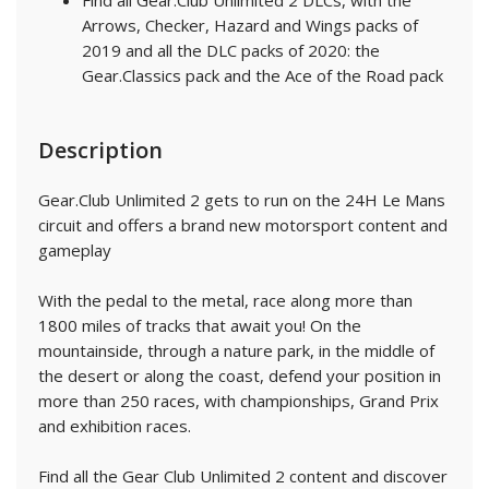
Find all Gear.Club Unlimited 2 DLCs, with the
Arrows, Checker, Hazard and Wings packs of
2019 and all the DLC packs of 2020: the
Gear.Classics pack and the Ace of the Road pack
Description
Gear.Club Unlimited 2 gets to run on the 24H Le Mans
circuit and offers a brand new motorsport content and
gameplay
With the pedal to the metal, race along more than
1800 miles of tracks that await you! On the
mountainside, through a nature park, in the middle of
the desert or along the coast, defend your position in
more than 250 races, with championships, Grand Prix
and exhibition races.
Find all the Gear Club Unlimited 2 content and discover