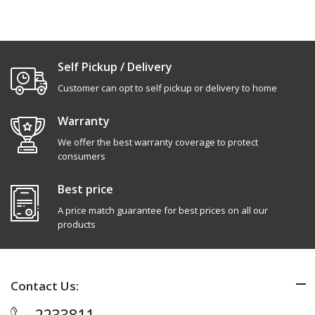
Self Pickup / Delivery
Customer can opt to self pickup or delivery to home
Warranty
We offer the best warranty coverage to protect
consumers
Best price
A price match guarantee for best prices on all our
products
Contact Us: