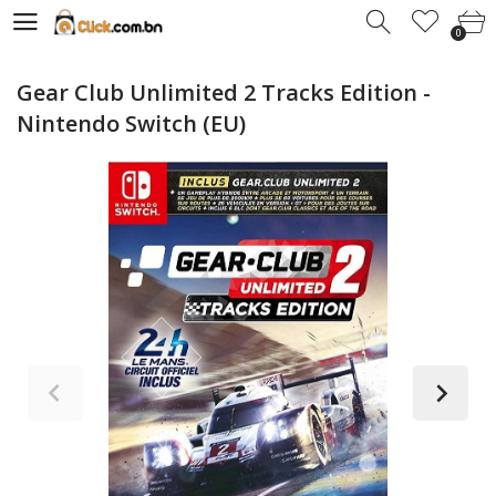
0
0
Gear Club Unlimited 2 Tracks Edition -
Nintendo Switch (EU)