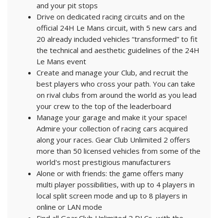
and your pit stops
Drive on dedicated racing circuits and on the
official 24H Le Mans circuit, with 5 new cars and
20 already included vehicles “transformed” to fit
the technical and aesthetic guidelines of the 24H
Le Mans event
Create and manage your Club, and recruit the
best players who cross your path. You can take
on rival clubs from around the world as you lead
your crew to the top of the leaderboard
Manage your garage and make it your space!
Admire your collection of racing cars acquired
along your races. Gear Club Unlimited 2 offers
more than 50 licensed vehicles from some of the
world's most prestigious manufacturers
Alone or with friends: the game offers many
multi player possibilities, with up to 4 players in
local split screen mode and up to 8 players in
online or LAN mode