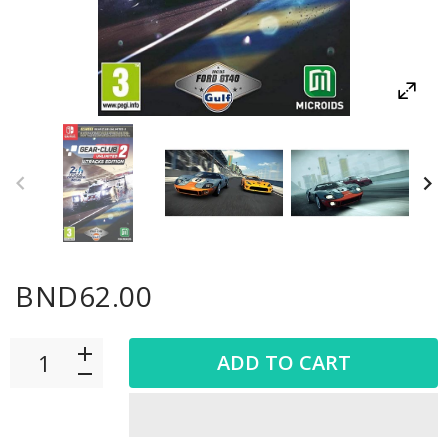
BND62.00
ADD TO CART