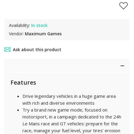
Availability:
In stock
Vendor:
Maximum Games
Ask about this product
Features
Drive legendary vehicles in a huge game area
with rich and diverse environments
Try a brand new game mode, focused on
motorsport, in a campaign dedicated to the 24h
Le Mans race and GT vehicles: prepare for the
race, manage your fuel level, your tires’ erosion