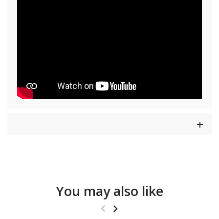
You may also like