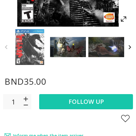
BND35.00
FOLLOW UP
Inform me when the item arrives