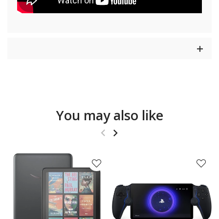
You may also like