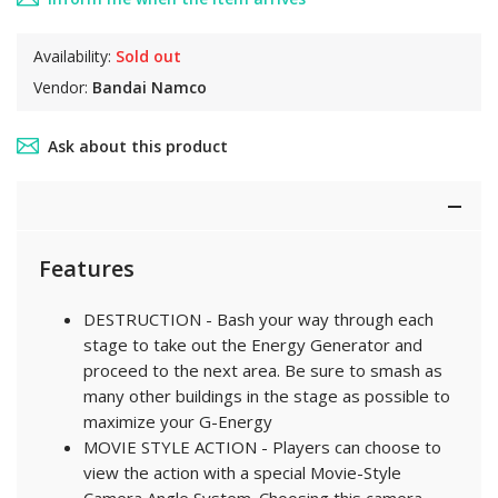
Availability:
Sold out
Vendor:
Bandai Namco
Ask about this product
Features
DESTRUCTION - Bash your way through each
stage to take out the Energy Generator and
proceed to the next area. Be sure to smash as
many other buildings in the stage as possible to
maximize your G-Energy
MOVIE STYLE ACTION - Players can choose to
view the action with a special Movie-Style