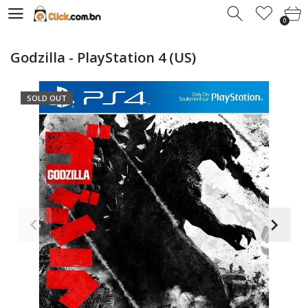
0
0
Godzilla - PlayStation 4 (US)
SOLD OUT