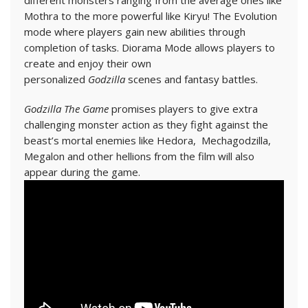
different monsters ranging from the average ones like
Mothra to the more powerful like Kiryu! The Evolution
mode where players gain new abilities through
completion of tasks. Diorama Mode allows players to
create and enjoy their own
personalized
Godzilla
scenes and fantasy battles.
Godzilla The Game
promises players to give extra
challenging monster action as they fight against the
beast’s mortal enemies like Hedora, Mechagodzilla,
Megalon and other hellions from the film will also
appear during the game.