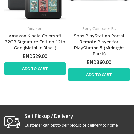
Amazon
Sony Computer E...
Amazon Kindle Colorsoft
Sony PlayStation Portal
32GB Signature Edition 12th
Remote Player for
Gen (Metallic Black)
PlayStation 5 (Midnight
Black)
BND529.00
BND360.00
ADD TO CART
ADD TO CART
Self Pickup / Delivery
Customer can opt to self pickup or delivery to home