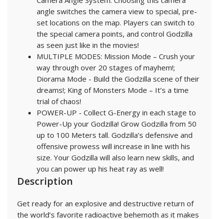
Camera Angle System. Choosing this camera
angle switches the camera view to special, pre-
set locations on the map. Players can switch to
the special camera points, and control Godzilla
as seen just like in the movies!
MULTIPLE MODES: Mission Mode – Crush your
way through over 20 stages of mayhem!;
Diorama Mode - Build the Godzilla scene of their
dreams!; King of Monsters Mode – It’s a time
trial of chaos!
POWER-UP - Collect G-Energy in each stage to
Power-Up your Godzilla! Grow Godzilla from 50
up to 100 Meters tall. Godzilla’s defensive and
offensive prowess will increase in line with his
size. Your Godzilla will also learn new skills, and
you can power up his heat ray as well!
Description
Get ready for an explosive and destructive return of
the world’s favorite radioactive behemoth as it makes