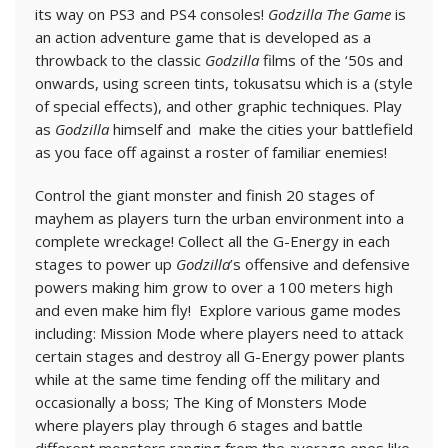
its way on PS3 and PS4 consoles!
Godzilla The Game
is
an action adventure game that is developed as a
throwback to the classic
Godzilla
films of the ‘50s and
onwards, using screen tints, tokusatsu which is a (style
of special effects), and other graphic techniques. Play
as
Godzilla
himself and make the cities your battlefield
as you face off against a roster of familiar enemies!
Control the giant monster and finish 20 stages of
mayhem as players turn the urban environment into a
complete wreckage! Collect all the G-Energy in each
stages to power up
Godzilla
’s offensive and defensive
powers making him grow to over a 100 meters high
and even make him fly! Explore various game modes
including: Mission Mode where players need to attack
certain stages and destroy all G-Energy power plants
while at the same time fending off the military and
occasionally a boss; The King of Monsters Mode
where players play through 6 stages and battle