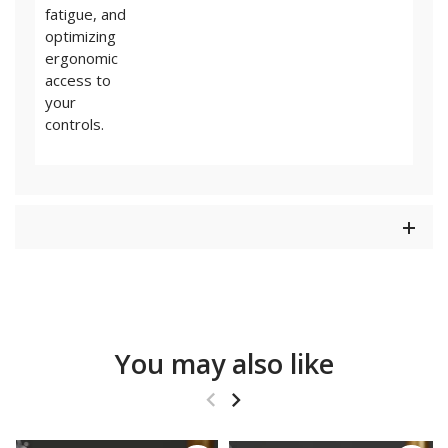
fatigue, and
optimizing
ergonomic
access to
your
controls.
You may also like