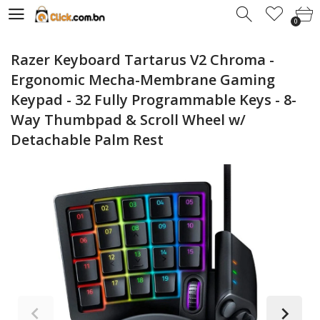
0
0
Razer Keyboard Tartarus V2 Chroma -
Ergonomic Mecha-Membrane Gaming
Keypad - 32 Fully Programmable Keys - 8-
Way Thumbpad & Scroll Wheel w/
Detachable Palm Rest