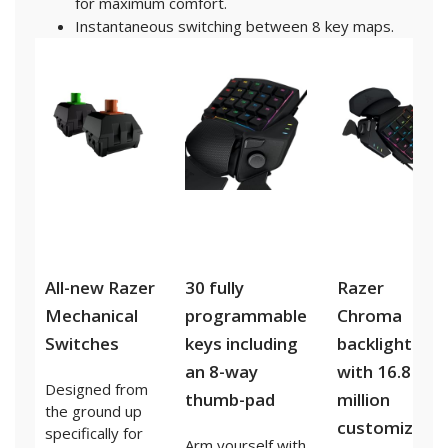
for maximum comfort.
Instantaneous switching between 8 key maps.
All-new Razer
30 fully
Razer
Mechanical
programmable
Chroma
Switches
keys including
backlighting
an 8-way
with 16.8
Designed from
thumb-pad
million
the ground up
customizable
specifically for
Arm yourself with