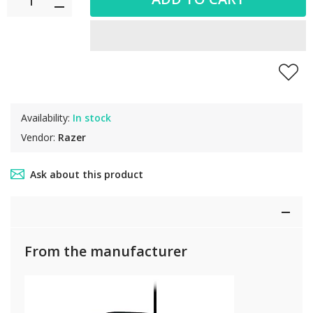
Availability:
In stock
Vendor:
Razer
Ask about this product
From the manufacturer