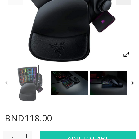
BND118.00
ADD TO CART