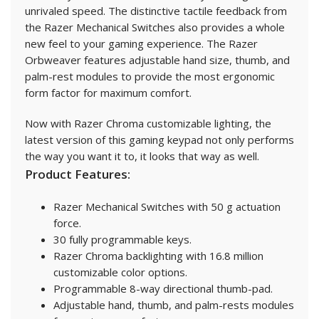
unrivaled speed. The distinctive tactile feedback from
the Razer Mechanical Switches also provides a whole
new feel to your gaming experience. The Razer
Orbweaver features adjustable hand size, thumb, and
palm-rest modules to provide the most ergonomic
form factor for maximum comfort.
Now with Razer Chroma customizable lighting, the
latest version of this gaming keypad not only performs
the way you want it to, it looks that way as well.
Product Features:
Razer Mechanical Switches with 50 g actuation
force.
30 fully programmable keys.
Razer Chroma backlighting with 16.8 million
customizable color options.
Programmable 8-way directional thumb-pad.
Adjustable hand, thumb, and palm-rests modules