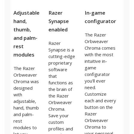
Adjustable
Razer
In-game
hand,
Synapse
configurator
thumb,
enabled
The Razer
and palm-
Orbweaver
Razer
rest
Chroma comes
Synapse is a
modules
with the most
cutting-edge
intuitive in-
proprietary
game
The Razer
software
configurator
Orbweaver
that
you’ll ever
Chroma was
functions as
need.
designed
the brain of
Customize
with
the Razer
each and every
adjustable,
Orbweaver
button on the
hand, thumb
Chroma.
Razer
and palm-
Save your
Orbweaver
rest
custom
Chroma to
modules to
profiles and
your personal