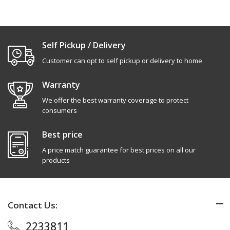
Self Pickup / Delivery
Customer can opt to self pickup or delivery to home
Warranty
We offer the best warranty coverage to protect
consumers
Best price
A price match guarantee for best prices on all our
products
Contact Us:
2233811