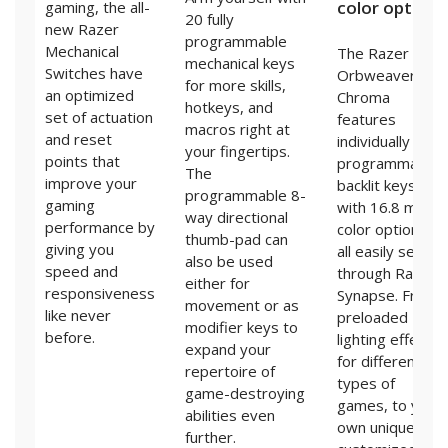
color options
gaming, the all-
20 fully
new Razer
programmable
Mechanical
The Razer
mechanical keys
Switches have
Orbweaver
for more skills,
an optimized
Chroma
hotkeys, and
set of actuation
features
macros right at
and reset
individually
your fingertips.
points that
programmable
The
improve your
backlit keys
programmable 8-
gaming
with 16.8 million
way directional
performance by
color options,
thumb-pad can
giving you
all easily set
also be used
speed and
through Razer
either for
responsiveness
Synapse. From
movement or as
like never
preloaded
modifier keys to
before.
lighting effects
expand your
for different
repertoire of
types of
game-destroying
games, to your
abilities even
own uniquely
further.