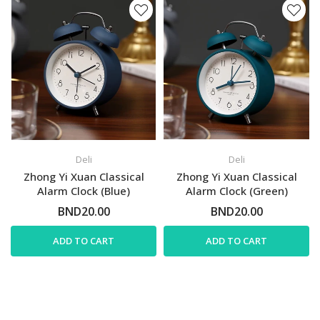
Deli
Deli
Zhong Yi Xuan Classical
Zhong Yi Xuan Classical
Alarm Clock (Blue)
Alarm Clock (Green)
BND20.00
BND20.00
ADD TO CART
ADD TO CART