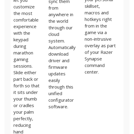
let you
sync them
skillset,
customize
from
macros and
the most
anywhere in
hotkeys right
comfortable
the world
from in the
experience
through our
game via a
with the
cloud
non-intrusive
keypad
system.
overlay as part
during
Automatically
of your Razer
marathon
download
Synapse
gaming
driver and
command
sessions.
firmware
center.
Slide either
updates
part back or
easily
forth so that
through this
it sits under
unified
your thumb
configurator
or cradles
software.
your palm
perfectly,
reducing
hand