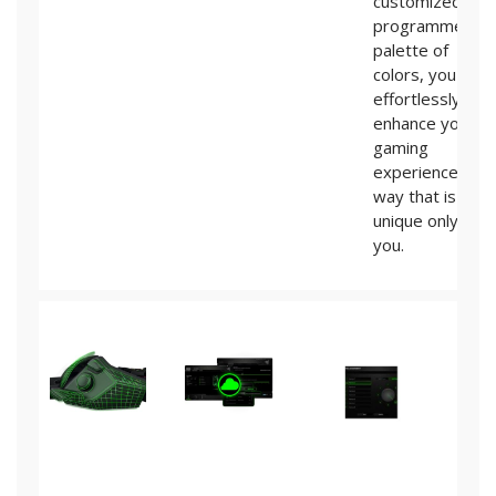
customized
programmed
palette of
colors, you can
effortlessly
enhance your
gaming
experience in a
way that is
unique only to
you.