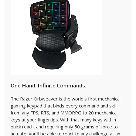
One Hand. Infinite Commands.
The Razer Orbweaver is the world’s first mechanical
gaming keypad that binds every command and skill
from any FPS, RTS, and MMORPG to 20 mechanical
keys at your fingertips. With that many keys within
quick reach, and requiring only 50 grams of force to
actuate, you’ll be able to react to any challenge at an