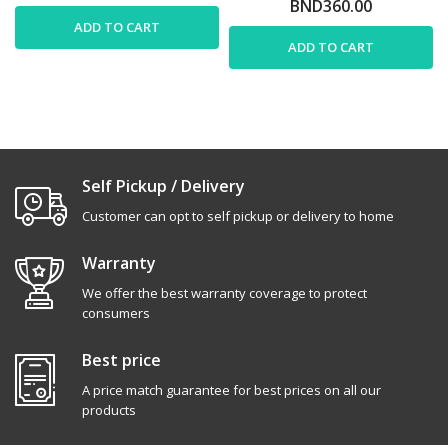
BND360.00
ADD TO CART
ADD TO CART
Self Pickup / Delivery
Customer can opt to self pickup or delivery to home
Warranty
We offer the best warranty coverage to protect
consumers
Best price
A price match guarantee for best prices on all our
products