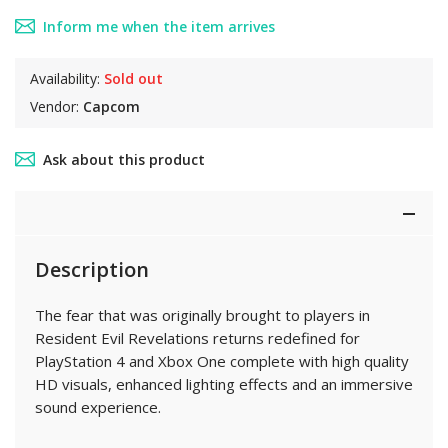
Inform me when the item arrives
Availability:
Sold out
Vendor:
Capcom
Ask about this product
Description
The fear that was originally brought to players in
Resident Evil Revelations returns redefined for
PlayStation 4 and Xbox One complete with high quality
HD visuals, enhanced lighting effects and an immersive
sound experience.