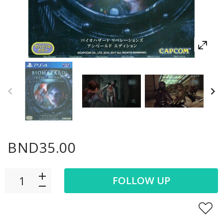
BND35.00
FOLLOW UP