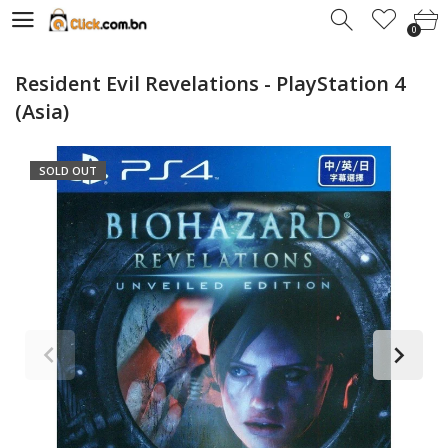
0
0
Resident Evil Revelations - PlayStation 4
(Asia)
SOLD OUT