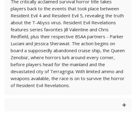
The critically acclaimed survival horror title takes
players back to the events that took place between
Resident Evil 4 and Resident Evil 5, revealing the truth
about the T-Abyss virus. Resident Evil Revelations
features series favorites Jill Valentine and Chris
Redfield, plus their respective BSAA partners - Parker
Luciani and Jessica Sherawat. The action begins on
board a supposedly abandoned cruise ship, the Queen
Zenobia', where horrors lurk around every corner,
before players head for the mainland and the
devastated city of Terragrigia. With limited ammo and
weapons available, the race is on to survive the horror
of Resident Evil Revelations.