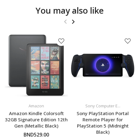
You may also like
Amazon
Sony Computer E...
Amazon Kindle Colorsoft
Sony PlayStation Portal
32GB Signature Edition 12th
Remote Player for
Gen (Metallic Black)
PlayStation 5 (Midnight
Black)
BND529.00