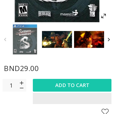
BND29.00
ADD TO CART