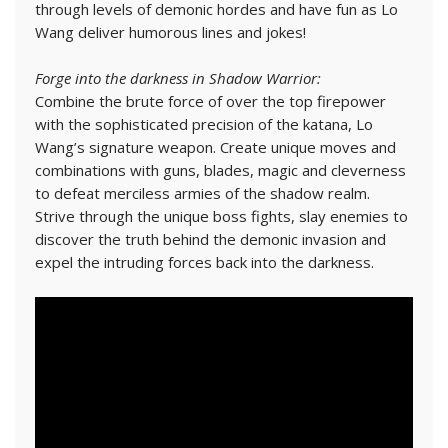
through levels of demonic hordes and have fun as Lo
Wang deliver humorous lines and jokes!
Forge into the darkness in Shadow Warrior:
Combine the brute force of over the top firepower
with the sophisticated precision of the katana, Lo
Wang’s signature weapon. Create unique moves and
combinations with guns, blades, magic and cleverness
to defeat merciless armies of the shadow realm.
Strive through the unique boss fights, slay enemies to
discover the truth behind the demonic invasion and
expel the intruding forces back into the darkness.