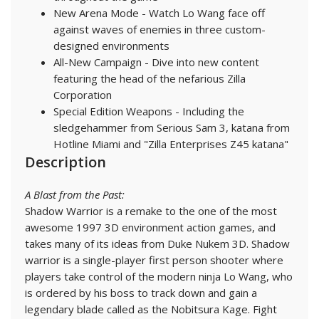
New Arena Mode - Watch Lo Wang face off
against waves of enemies in three custom-
designed environments
All-New Campaign - Dive into new content
featuring the head of the nefarious Zilla
Corporation
Special Edition Weapons - Including the
sledgehammer from Serious Sam 3, katana from
Hotline Miami and "Zilla Enterprises Z45 katana"
Description
A Blast from the Past:
Shadow Warrior is a remake to the one of the most
awesome 1997 3D environment action games, and
takes many of its ideas from Duke Nukem 3D. Shadow
warrior is a single-player first person shooter where
players take control of the modern ninja Lo Wang, who
is ordered by his boss to track down and gain a
legendary blade called as the Nobitsura Kage. Fight