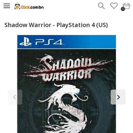
0
0
Shadow Warrior - PlayStation 4 (US)