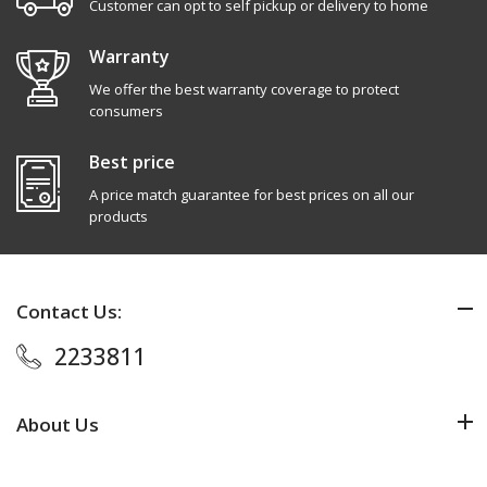
Customer can opt to self pickup or delivery to home
Warranty
We offer the best warranty coverage to protect
consumers
Best price
A price match guarantee for best prices on all our
products
Contact Us:
2233811
About Us