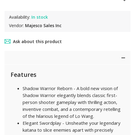
Availability:
In stock
Vendor:
Majesco Sales Inc
Ask about this product
Features
Shadow Warrior Reborn - A bold new vision of
Shadow Warrior elegantly blends classic first-
person shooter gameplay with thrilling action,
inventive combat, and a contemporary retelling
of the hilarious legend of Lo Wang.
Elegant Swordplay - Unsheathe your legendary
katana to slice enemies apart with precisely