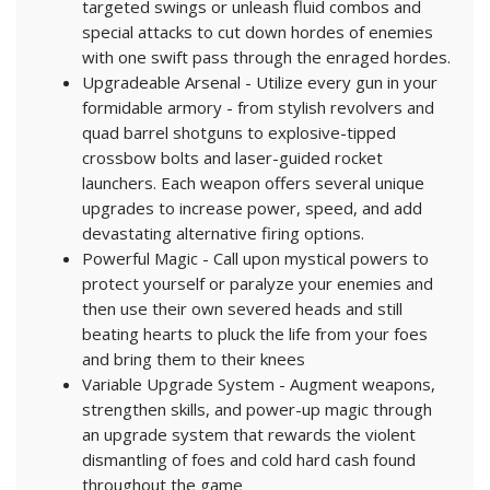
targeted swings or unleash fluid combos and
special attacks to cut down hordes of enemies
with one swift pass through the enraged hordes.
Upgradeable Arsenal - Utilize every gun in your
formidable armory - from stylish revolvers and
quad barrel shotguns to explosive-tipped
crossbow bolts and laser-guided rocket
launchers. Each weapon offers several unique
upgrades to increase power, speed, and add
devastating alternative firing options.
Powerful Magic - Call upon mystical powers to
protect yourself or paralyze your enemies and
then use their own severed heads and still
beating hearts to pluck the life from your foes
and bring them to their knees
Variable Upgrade System - Augment weapons,
strengthen skills, and power-up magic through
an upgrade system that rewards the violent
dismantling of foes and cold hard cash found
throughout the game