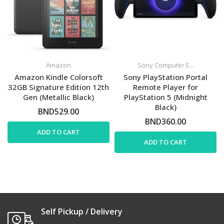
Amazon
Sony Computer E...
Amazon Kindle Colorsoft
Sony PlayStation Portal
32GB Signature Edition 12th
Remote Player for
Gen (Metallic Black)
PlayStation 5 (Midnight
Black)
BND529.00
BND360.00
ADD TO CART
ADD TO CART
Self Pickup / Delivery