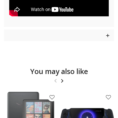
You may also like