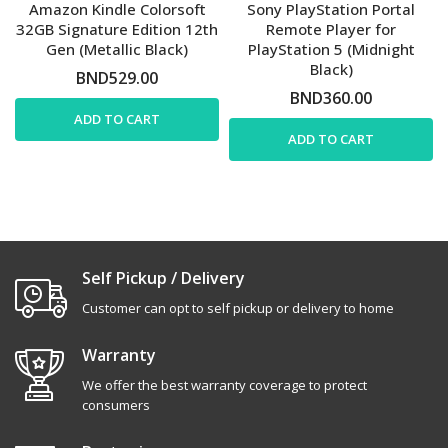
Amazon Kindle Colorsoft
Sony PlayStation Portal
32GB Signature Edition 12th
Remote Player for
Gen (Metallic Black)
PlayStation 5 (Midnight
Black)
BND529.00
BND360.00
ADD TO CART
ADD TO CART
Self Pickup / Delivery
Customer can opt to self pickup or delivery to home
Warranty
We offer the best warranty coverage to protect
consumers