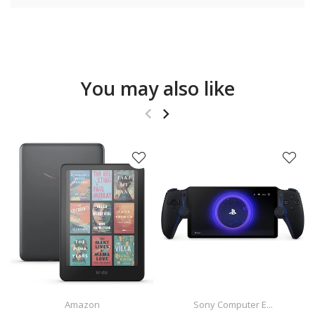
You may also like
Amazon
Sony Computer E...