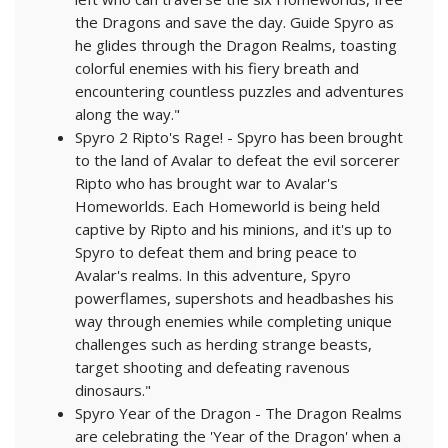
the Dragons and save the day. Guide Spyro as
he glides through the Dragon Realms, toasting
colorful enemies with his fiery breath and
encountering countless puzzles and adventures
along the way."
Spyro 2 Ripto's Rage! - Spyro has been brought
to the land of Avalar to defeat the evil sorcerer
Ripto who has brought war to Avalar's
Homeworlds. Each Homeworld is being held
captive by Ripto and his minions, and it's up to
Spyro to defeat them and bring peace to
Avalar's realms. In this adventure, Spyro
powerflames, supershots and headbashes his
way through enemies while completing unique
challenges such as herding strange beasts,
target shooting and defeating ravenous
dinosaurs."
Spyro Year of the Dragon - The Dragon Realms
are celebrating the 'Year of the Dragon' when a