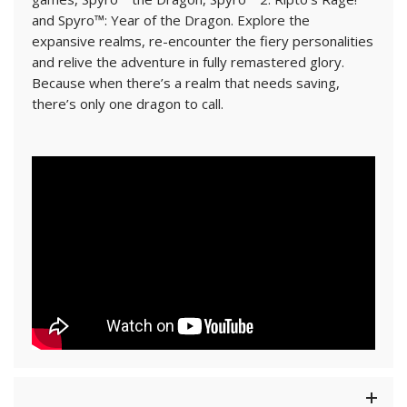
and Spyro™: Year of the Dragon. Explore the
expansive realms, re-encounter the fiery personalities
and relive the adventure in fully remastered glory.
Because when there’s a realm that needs saving,
there’s only one dragon to call.