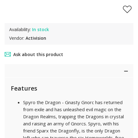
Availability:
In stock
Vendor:
Activision
Ask about this product
Features
Spyro the Dragon - Gnasty Gnorc has returned
from exile and has unleashed evil magic on the
Dragon Realms, trapping the Dragons in crystal
and raising an army of Gnorcs. Spyro, with his
friend Sparx the Dragonfly, is the only Dragon
left who can traverse the six Homeworlds, free