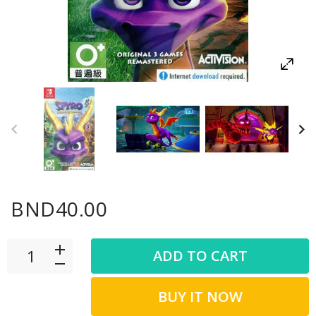
BND40.00
ADD TO CART
BUY IT NOW