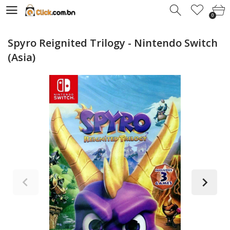
0
0
Spyro Reignited Trilogy - Nintendo Switch
(Asia)