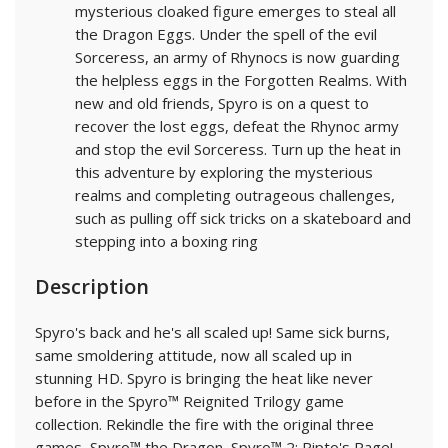
mysterious cloaked figure emerges to steal all
the Dragon Eggs. Under the spell of the evil
Sorceress, an army of Rhynocs is now guarding
the helpless eggs in the Forgotten Realms. With
new and old friends, Spyro is on a quest to
recover the lost eggs, defeat the Rhynoc army
and stop the evil Sorceress. Turn up the heat in
this adventure by exploring the mysterious
realms and completing outrageous challenges,
such as pulling off sick tricks on a skateboard and
stepping into a boxing ring
Description
Spyro's back and he's all scaled up! Same sick burns,
same smoldering attitude, now all scaled up in
stunning HD. Spyro is bringing the heat like never
before in the Spyro™ Reignited Trilogy game
collection. Rekindle the fire with the original three
games, Spyro™ the Dragon, Spyro™ 2: Ripto's Rage!