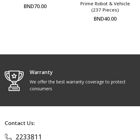
Prime Robot & Vehicle
BND70.00
(237 Pieces)
BND40.00
ADD TO CART
ADD TO CART
Warranty
We offer the best warranty coverage to protect
consumers
Contact Us:
2233811