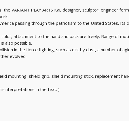
, the VARIANT PLAY ARTS Kai, designer, sculptor, engineer formed
work.
n America passing through the patriotism to the United States. Its
nal color, attachment to the hand and back are freely. Range of mot
is also possible.
llision in the fierce fighting, such as dirt by dust, a number of agi
ther evolved.
hield mounting, shield grip, shield mounting stick, replacement han
isinterpretations in the text. )