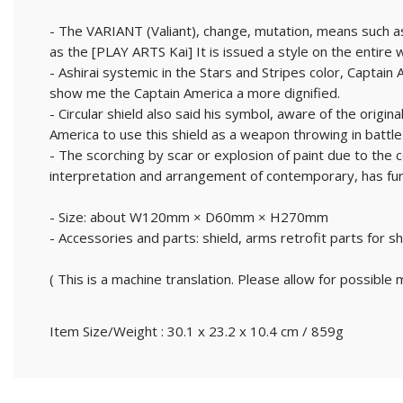
- The VARIANT (Valiant), change, mutation, means such as
as the [PLAY ARTS Kai] It is issued a style on the entire 
- Ashirai systemic in the Stars and Stripes color, Captai
show me the Captain America a more dignified.
- Circular shield also said his symbol, aware of the origi
America to use this shield as a weapon throwing in battle 
- The scorching by scar or explosion of paint due to the co
interpretation and arrangement of contemporary, has fur
- Size: about W120mm × D60mm × H270mm
- Accessories and parts: shield, arms retrofit parts for s
( This is a machine translation. Please allow for possible m
Item Size/Weight : 30.1 x 23.2 x 10.4 cm / 859g