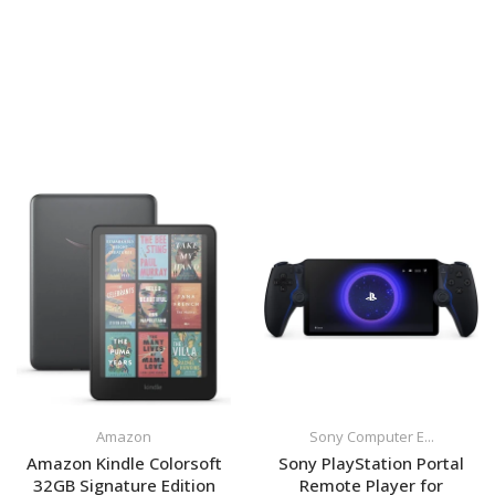
Amazon
Sony Computer E...
Amazon Kindle Colorsoft
Sony PlayStation Portal
32GB Signature Edition
Remote Player for