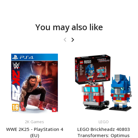
You may also like
2K Games
LEGO
WWE 2K25 - PlayStation 4
LEGO Brickheadz 40803
(EU)
Transformers: Optimus