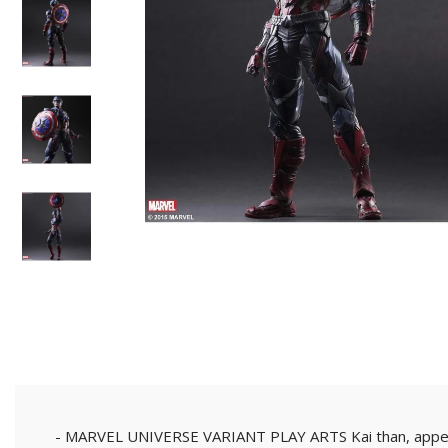
- Tutong/KB District -
Self-Pickup
Customer can self colle
shop or we can send to 
parked nearby our shop
- MARVEL UNIVERSE VARIANT PLAY ARTS Kai than, appear