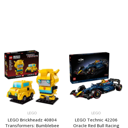
LEGO
LEGO
LEGO Brickheadz 40804
LEGO Technic 42206
Transformers: Bumblebee
Oracle Red Bull Racing