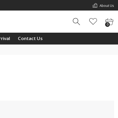
About Us
w Arrival
Contact Us
0
0
ouch
rival
Contact Us
ay
/11 & L2/12, 1st Floor,
p Mall, Kg Kiulap,
 Seri Begawan BE1518,
 Brunei Darussalam
233811
ntralbrunei@outlook.com
 a week Mon-Sun
m-10:00pm