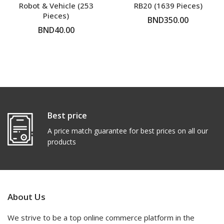
Robot & Vehicle (253
RB20 (1639 Pieces)
Pieces)
BND350.00
BND40.00
ADD TO CART
ADD TO CART
Best price
A price match guarantee for best prices on all our
products
About Us
We strive to be a top online commerce platform in the