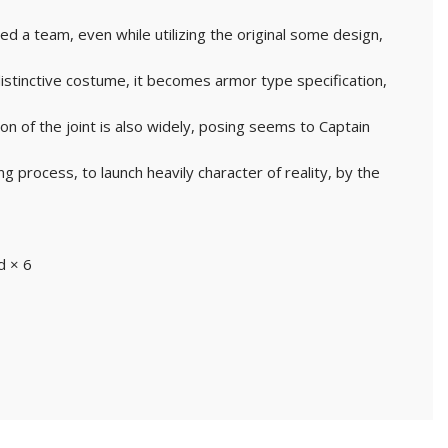
 a team, even while utilizing the original some design,
 distinctive costume, it becomes armor type specification,
ion of the joint is also widely, posing seems to Captain
ng process, to launch heavily character of reality, by the
d × 6