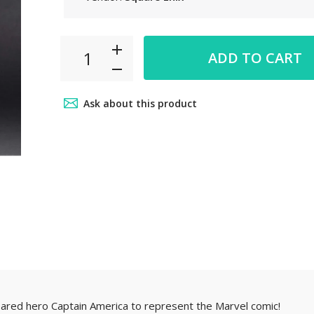
 6pm~8pm
ADD TO CART
ct from our
your car
Ask about this product
.
ed hero Captain America to represent the Marvel comic!