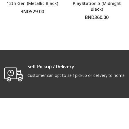
12th Gen (Metallic Black)
PlayStation 5 (Midnight
Black)
BND529.00
BND360.00
ADD TO CART
ADD TO CART
Self Pickup / Delivery
Customer can opt to self pickup or delivery to home