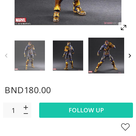
BND180.00
FOLLOW UP