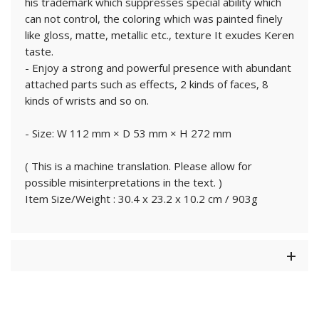
his trademark which suppresses special ability which
can not control, the coloring which was painted finely
like gloss, matte, metallic etc., texture It exudes Keren
taste.
- Enjoy a strong and powerful presence with abundant
attached parts such as effects, 2 kinds of faces, 8
kinds of wrists and so on.
- Size: W 112 mm × D 53 mm × H 272 mm
( This is a machine translation. Please allow for
possible misinterpretations in the text. )
Item Size/Weight : 30.4 x 23.2 x 10.2 cm / 903g