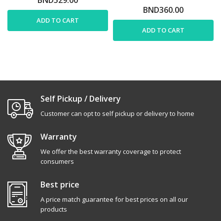
BND360.00
ADD TO CART
ADD TO CART
Self Pickup / Delivery
Customer can opt to self pickup or delivery to home
Warranty
We offer the best warranty coverage to protect
consumers
Best price
A price match guarantee for best prices on all our
products