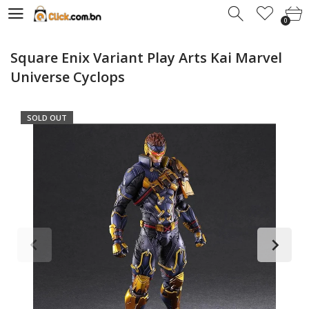
0
0
Square Enix Variant Play Arts Kai Marvel
Universe Cyclops
SOLD OUT