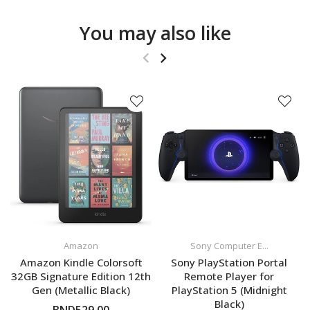
You may also like
Amazon
Sony Computer E...
Amazon Kindle Colorsoft
Sony PlayStation Portal
32GB Signature Edition 12th
Remote Player for
Gen (Metallic Black)
PlayStation 5 (Midnight
Black)
BND529.00