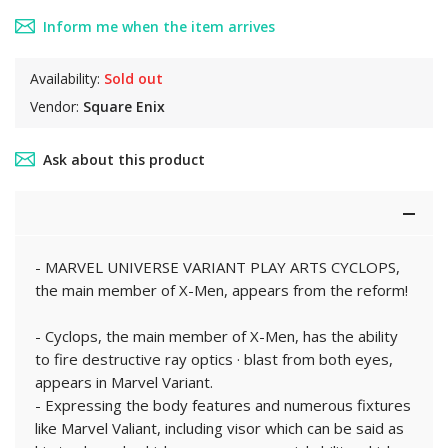
Inform me when the item arrives
Availability:
Sold out
Vendor:
Square Enix
Ask about this product
- MARVEL UNIVERSE VARIANT PLAY ARTS CYCLOPS,
the main member of X-Men, appears from the reform!
- Cyclops, the main member of X-Men, has the ability
to fire destructive ray optics · blast from both eyes,
appears in Marvel Variant.
- Expressing the body features and numerous fixtures
like Marvel Valiant, including visor which can be said as