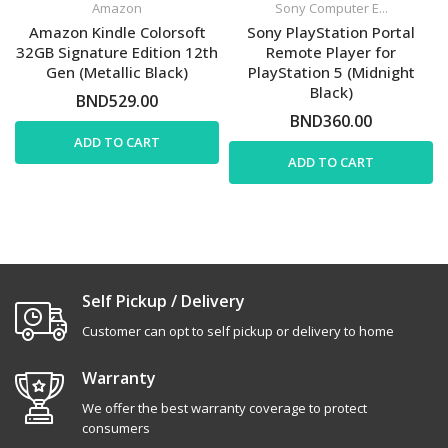
Amazon
Sony Computer E...
Amazon Kindle Colorsoft
Sony PlayStation Portal
32GB Signature Edition 12th
Remote Player for
Gen (Metallic Black)
PlayStation 5 (Midnight
Black)
BND529.00
BND360.00
ADD TO CART
ADD TO CART
Self Pickup / Delivery
Customer can opt to self pickup or delivery to home
Warranty
We offer the best warranty coverage to protect
consumers