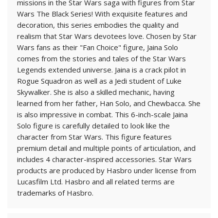
missions in the Star Wars saga with figures from Star
Wars The Black Series! With exquisite features and
decoration, this series embodies the quality and
realism that Star Wars devotees love. Chosen by Star
Wars fans as their "Fan Choice" figure, Jaina Solo
comes from the stories and tales of the Star Wars
Legends extended universe. Jaina is a crack pilot in
Rogue Squadron as well as a Jedi student of Luke
Skywalker. She is also a skilled mechanic, having
learned from her father, Han Solo, and Chewbacca. She
is also impressive in combat. This 6-inch-scale Jaina
Solo figure is carefully detailed to look like the
character from Star Wars. This figure features
premium detail and multiple points of articulation, and
includes 4 character-inspired accessories. Star Wars
products are produced by Hasbro under license from
Lucasfilm Ltd. Hasbro and all related terms are
trademarks of Hasbro.