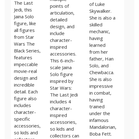
The Last
of Luke
points of
Jedi, this
Skywalker.
articulation,
Jaina Solo
She is also a
detailed
figure, like
skilled
design, and
all figures
mechanic,
include
from Star
having
character-
Wars The
learned
inspired
Black Series,
from her
accessories.
features
father, Han
This 6-inch-
impeccable
Solo, and
scale Jaina
movie-real
Chewbacca.
Solo figure
design and
She is also
inspired by
incredible
impressive
Star Wars:
detail. Each
in combat,
The Last Jedi
figure also
having
includes 4
includes
trained
character-
character-
under the
inspired
specific
infamous
accessories,
accessories,
Mandalorian,
so kids and
so kids and
Boba Fett.
collectors can