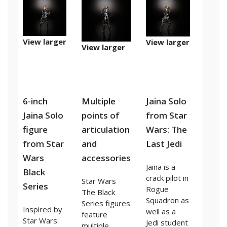
View larger
View larger
View larger
6-inch
Multiple
Jaina Solo
Jaina Solo
points of
from Star
figure
articulation
Wars: The
from Star
and
Last Jedi
Wars
accessories
Jaina is a
Black
crack pilot in
Star Wars
Series
Rogue
The Black
Squadron as
Series figures
Inspired by
well as a
feature
Star Wars:
Jedi student
multiple