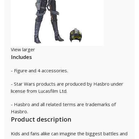
View larger
Includes
- Figure and 4 accessories.
- Star Wars products are produced by Hasbro under
license from Lucasfilm Ltd.
- Hasbro and all related terms are trademarks of
Hasbro.
Product description
Kids and fans alike can imagine the biggest battles and