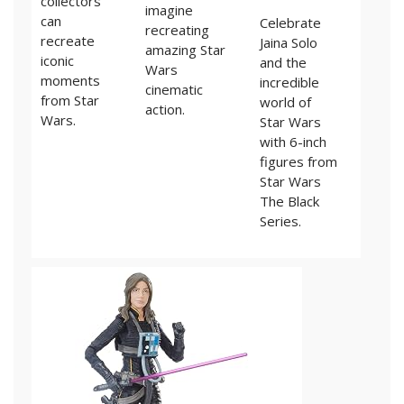
collectors
imagine
can
Celebrate
recreating
recreate
Jaina Solo
amazing Star
iconic
and the
Wars
moments
incredible
cinematic
from Star
world of
action.
Wars.
Star Wars
with 6-inch
figures from
Star Wars
The Black
Series.