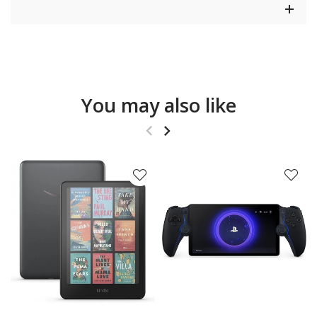
You may also like