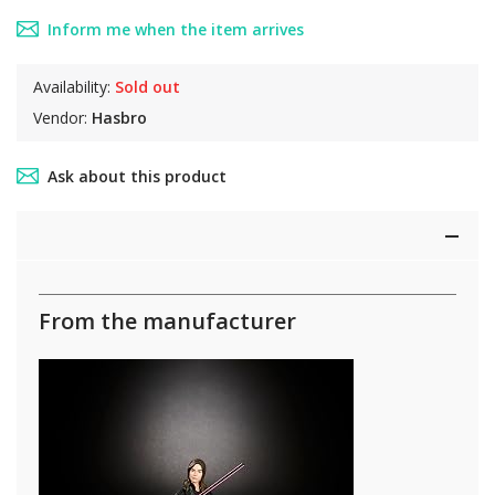
Inform me when the item arrives
Availability:
Sold out
Vendor:
Hasbro
Ask about this product
From the manufacturer