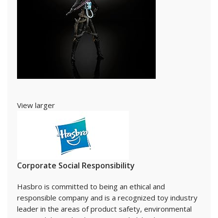
View larger
Corporate Social Responsibility
Hasbro is committed to being an ethical and
responsible company and is a recognized toy industry
leader in the areas of product safety, environmental