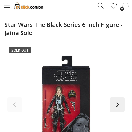
0
0
Star Wars The Black Series 6 Inch Figure -
Jaina Solo
SOLD OUT