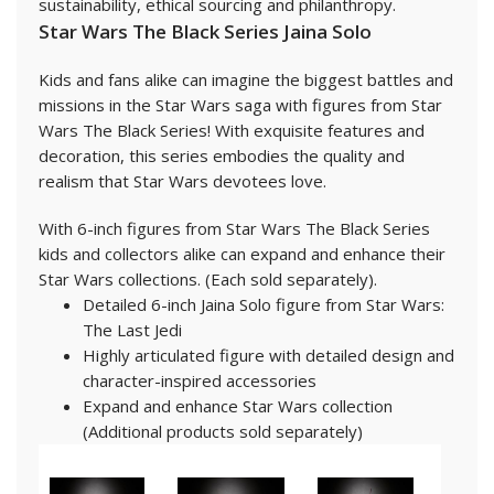
sustainability, ethical sourcing and philanthropy.
Star Wars The Black Series Jaina Solo
Kids and fans alike can imagine the biggest battles and
missions in the Star Wars saga with figures from Star
Wars The Black Series! With exquisite features and
decoration, this series embodies the quality and
realism that Star Wars devotees love.
With 6-inch figures from Star Wars The Black Series
kids and collectors alike can expand and enhance their
Star Wars collections. (Each sold separately).
Detailed 6-inch Jaina Solo figure from Star Wars:
The Last Jedi
Highly articulated figure with detailed design and
character-inspired accessories
Expand and enhance Star Wars collection
(Additional products sold separately)