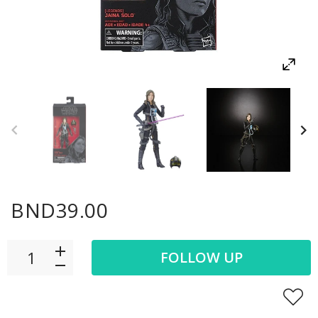
BND39.00
FOLLOW UP