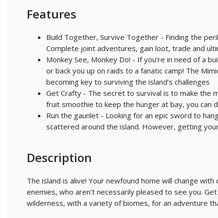
Features
Build Together, Survive Together - Finding the peril
Complete joint adventures, gain loot, trade and ul
Monkey See, Monkey Do! - If you’re in need of a bu
or back you up on raids to a fanatic camp! The Mi
becoming key to surviving the island’s challenges
Get Crafty - The secret to survival is to make the
fruit smoothie to keep the hunger at bay, you can 
Run the gaunlet - Looking for an epic sword to hang
scattered around the island. However, getting your
Description
The island is alive! Your newfound home will change with 
enemies, who aren’t necessarily pleased to see you. Get
wilderness, with a variety of biomes, for an adventure th