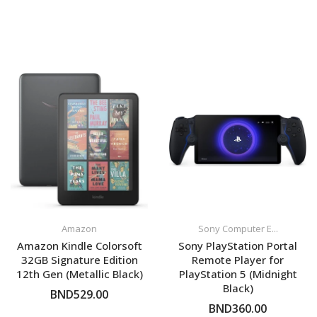
Amazon
Sony Computer E...
Amazon Kindle Colorsoft
Sony PlayStation Portal
32GB Signature Edition
Remote Player for
12th Gen (Metallic Black)
PlayStation 5 (Midnight
Black)
BND529.00
BND360.00