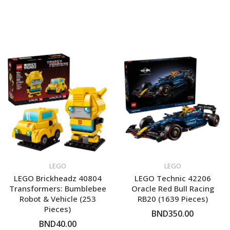
LEGO
LEGO
LEGO Brickheadz 40804
LEGO Technic 42206
Transformers: Bumblebee
Oracle Red Bull Racing
Robot & Vehicle (253
RB20 (1639 Pieces)
Pieces)
BND350.00
BND40.00