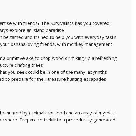
pertise with friends? The Survivalists has you covered!
ways explore an island paradise
can be tamed and trained to help you with everyday tasks
y your banana loving friends, with monkey management
r a primitive axe to chop wood or mixing up a refreshing
ucture crafting trees
hat you seek could be in one of the many labyrinths
ed to prepare for their treasure hunting escapades
be hunted by!) animals for food and an array of mythical
e shore. Prepare to trek into a procedurally generated