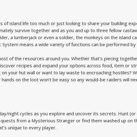
s of island life too much or just looking to share your building ex
timately survive together and as you and up to three fellow casta
ilder, a lumberjack or even a soldier, the monkeys on the island 
mic System means a wide variety of functions can be performed b
 most of the resources around you. Whether that’s piecing togethe
discover recipes and expand your options across food, item or str
 on your hut wall or want to lay waste to encroaching hostiles? W
 hands on the loot won’t be easy so any would-be raiders will ne
day/night cycles as you explore and uncover its secrets. Hunt (or 
 quests from a Mysterious Stranger or find them washed up on th
at’s unique to every player.