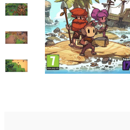
- Tutong/KB District -
Self-Pickup
Customer can self colle
shop or we can send to 
parked nearby our shop