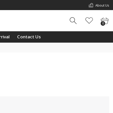
About Us
w Arrival
Contact Us
0
0
ouch
rival
Contact Us
ay
/11 & L2/12, 1st Floor,
p Mall, Kg Kiulap,
 Seri Begawan BE1518,
 Brunei Darussalam
233811
ntralbrunei@outlook.com
 a week Mon-Sun
m-10:00pm