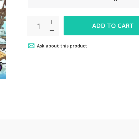
 6pm~8pm
ADD TO CART
ct from our
your car
Ask about this product
.