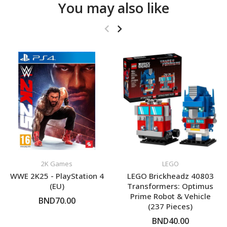
You may also like
2K Games
LEGO
WWE 2K25 - PlayStation 4
LEGO Brickheadz 40803
(EU)
Transformers: Optimus
Prime Robot & Vehicle
BND70.00
(237 Pieces)
BND40.00