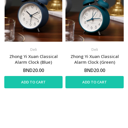
Deli
Deli
Zhong Yi Xuan Classical
Zhong Yi Xuan Classical
Alarm Clock (Blue)
Alarm Clock (Green)
BND20.00
BND20.00
ADD TO CART
ADD TO CART