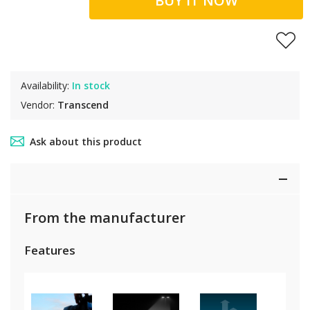
BUY IT NOW
Availability:
In stock
Vendor:
Transcend
Ask about this product
From the manufacturer
Features