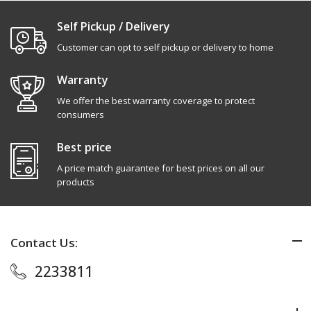
Self Pickup / Delivery
Customer can opt to self pickup or delivery to home
Warranty
We offer the best warranty coverage to protect
consumers
Best price
A price match guarantee for best prices on all our
products
Contact Us:
2233811