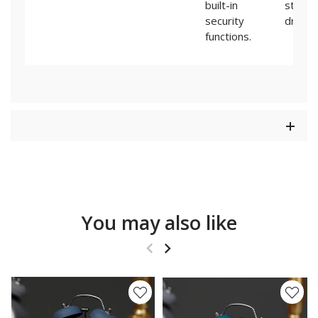
built-in
state
security
drives.
functions.
You may also like