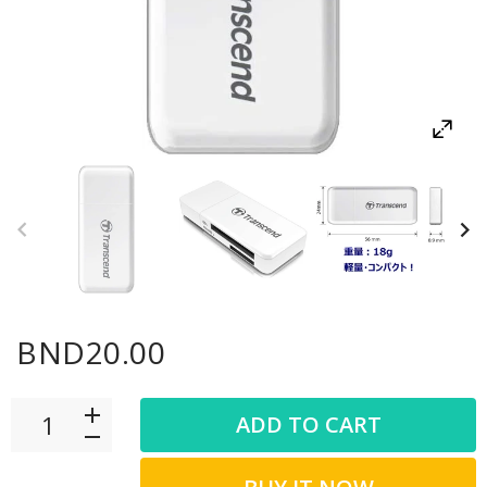
BND20.00
ADD TO CART