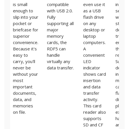
is small
compatible
even use it
in-dep
enough to
with USB 2.0.
as a USB
search
slip into your
Fully
flash drive
within
pocket or
supporting all
on any
stora
briefcase for
major
desktop or
device
superior
memory
laptop
traces
convenience.
cards, the
computers.
erased
Because it's
RDF5 can
A
that c
easy to
handle
convenient
recove
carry, you'll
virtually any
LED
Suppo
never be
data transfer.
indicator
device
without your
shows card
include
most
insertion
memo
important
and data
cards,
documents,
transfer
flash d
data, and
activity.
digital
memories
This card
player
on file.
reader also
extern
supports
hard d
SD and CF
and so