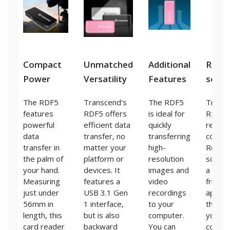
Compact
Unmatched
Additional
Reco
Power
Versatility
Features
soft
The RDF5
Transcend's
The RDF5
Transc
features
RDF5 offers
is ideal for
RDF5 
powerful
efficient data
quickly
reader
data
transfer, no
transferring
comes
transfer in
matter your
high-
Recov
the palm of
platform or
resolution
softwa
your hand.
devices. It
images and
a user
Measuring
features a
video
friendl
just under
USB 3.1 Gen
recordings
applica
56mm in
1 interface,
to your
that a
length, this
but is also
computer.
you to
card reader
backward
You can
conduc