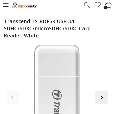
0
0
Transcend TS-RDF5K USB 3.1
SDHC/SDXC/microSDHC/SDXC Card
Reader, White